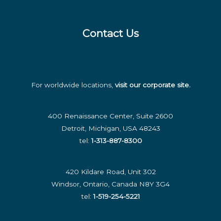
Contact Us
For worldwide locations,
visit our corporate site
.
400 Renaissance Center, Suite 2600
Detroit, Michigan, USA 48243
tel:
1-313-887-8300
420 Kildare Road, Unit 302
Windsor, Ontario, Canada N8Y 3G4
tel:
1-519-254-5221