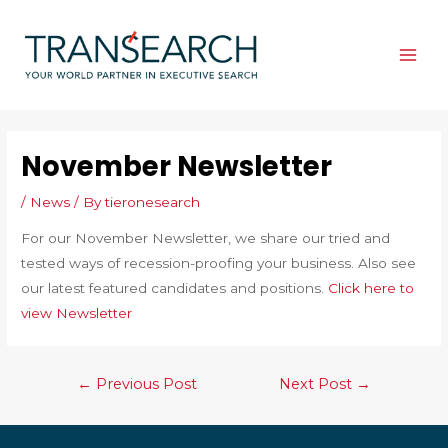
Skip
to
content
MAI
ME
November Newsletter
/
News
/ By
tieronesearch
For our November Newsletter, we share our tried and
tested ways of recession-proofing your business. Also see
our latest featured candidates and positions.
Click here to
view Newsletter
Post
←
Previous Post
Next Post
→
navigation