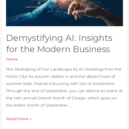
Demystifying AI: Insights
for the Modern Business
News
The Reshaping of Our Landscape by AI Greetings from the
Motor City! As autumn settles in and the vibrant hues of
summer fade, Detroit is buzzing with lots of excitement.
Through the end of September, you can attend an event at
the 14th annual Detroit Month of Design, which goes on
the entire month of September. …
Demystifying
Read More »
AI: