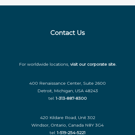
Insights
for
the
Modern
Contact Us
Business
For worldwide locations,
visit our corporate site
.
400 Renaissance Center, Suite 2600
Detroit, Michigan, USA 48243
tel:
1-313-887-8300
420 Kildare Road, Unit 302
Windsor, Ontario, Canada N8Y 3G4
tel:
1-519-254-5221