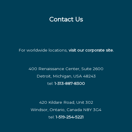
the
Modern
Contact Us
Business
For worldwide locations,
visit our corporate site
.
400 Renaissance Center, Suite 2600
Detroit, Michigan, USA 48243
tel:
1-313-887-8300
420 Kildare Road, Unit 302
Windsor, Ontario, Canada N8Y 3G4
tel:
1-519-254-5221