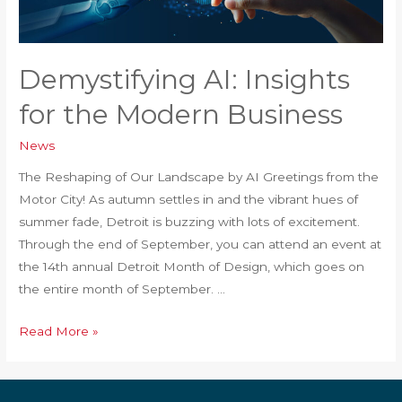
Demystifying AI: Insights
for the Modern Business
News
The Reshaping of Our Landscape by AI Greetings from the
Motor City! As autumn settles in and the vibrant hues of
summer fade, Detroit is buzzing with lots of excitement.
Through the end of September, you can attend an event at
the 14th annual Detroit Month of Design, which goes on
the entire month of September. …
Demystifying
Read More »
AI:
Insights
for