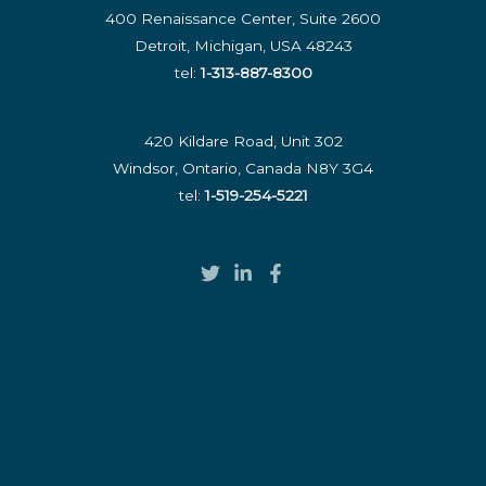
400 Renaissance Center, Suite 2600
Detroit, Michigan, USA 48243
tel:
1-313-887-8300
420 Kildare Road, Unit 302
Windsor, Ontario, Canada N8Y 3G4
tel:
1-519-254-5221