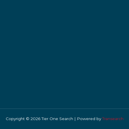
Copyright © 2026 Tier One Search | Powered by
Transearch