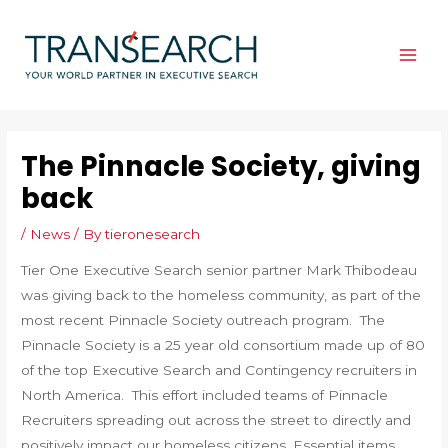
Skip
to
content
MAI
ME
The Pinnacle Society, giving
back
/
News
/ By
tieronesearch
Tier One Executive Search senior partner Mark Thibodeau
was giving back to the homeless community, as part of the
most recent Pinnacle Society outreach program. The
Pinnacle Society is a 25 year old consortium made up of 80
of the top Executive Search and Contingency recruiters in
North America. This effort included teams of Pinnacle
Recruiters spreading out across the street to directly and
positively impact our homeless citizens. Essential items