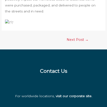
were purchased, packaged, and delivered to people on
the streets and in need.
Post
Next Post
→
navigation
Contact Us
For worldwide locations,
visit our corporate site
.